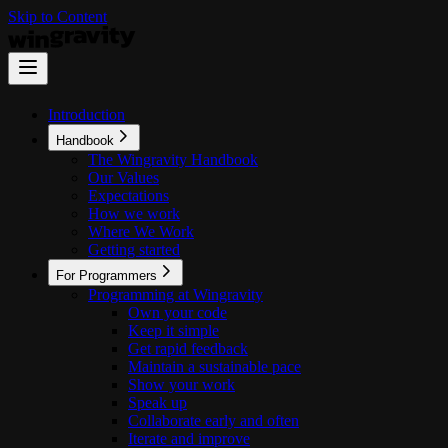
Skip to Content
Introduction
Handbook
The Wingravity Handbook
Our Values
Expectations
How we work
Where We Work
Getting started
For Programmers
Programming at Wingravity
Own your code
Keep it simple
Get rapid feedback
Maintain a sustainable pace
Show your work
Speak up
Collaborate early and often
Iterate and improve