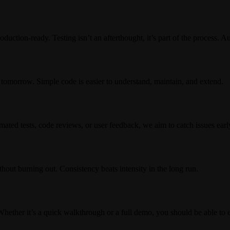
oduction-ready. Testing isn’t an afterthought, it’s part of the process. 
 tomorrow. Simple code is easier to understand, maintain, and extend.
mated tests, code reviews, or user feedback, we aim to catch issues earl
hout burning out. Consistency beats intensity in the long run.
Whether it’s a quick walkthrough or a full demo, you should be able to 