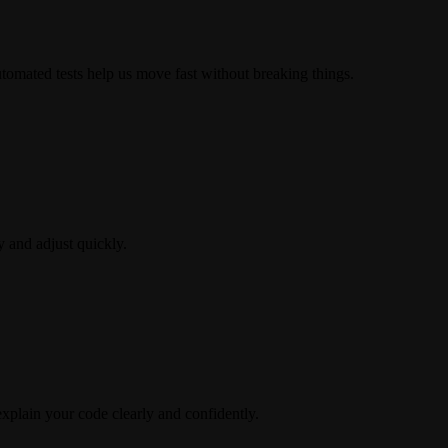
Automated tests help us move fast without breaking things.
y and adjust quickly.
explain your code clearly and confidently.