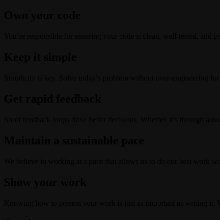
Own your code
You’re responsible for ensuring your code is clean, well-tested, and pr
Keep it simple
Simplicity is key. Solve today’s problem without over-engineering for
Get rapid feedback
Short feedback loops drive better decisions. Whether it’s through auto
Maintain a sustainable pace
We believe in working at a pace that allows us to do our best work wit
Show your work
Knowing how to present your work is just as important as writing it. 