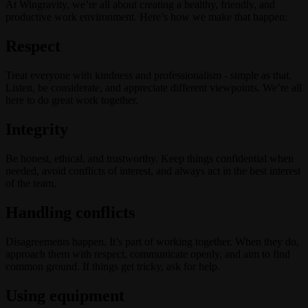
At Wingravity, we’re all about creating a healthy, friendly, and
productive work environment. Here’s how we make that happen:
Respect
Treat everyone with kindness and professionalism - simple as that.
Listen, be considerate, and appreciate different viewpoints. We’re all
here to do great work together.
Integrity
Be honest, ethical, and trustworthy. Keep things confidential when
needed, avoid conflicts of interest, and always act in the best interest
of the team.
Handling conflicts
Disagreements happen. It’s part of working together. When they do,
approach them with respect, communicate openly, and aim to find
common ground. If things get tricky, ask for help.
Using equipment