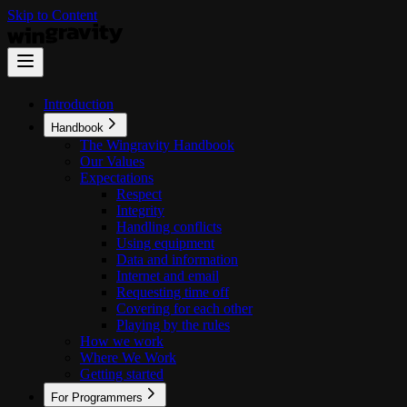
Skip to Content
Introduction
Handbook
The Wingravity Handbook
Our Values
Expectations
Respect
Integrity
Handling conflicts
Using equipment
Data and information
Internet and email
Requesting time off
Covering for each other
Playing by the rules
How we work
Where We Work
Getting started
For Programmers