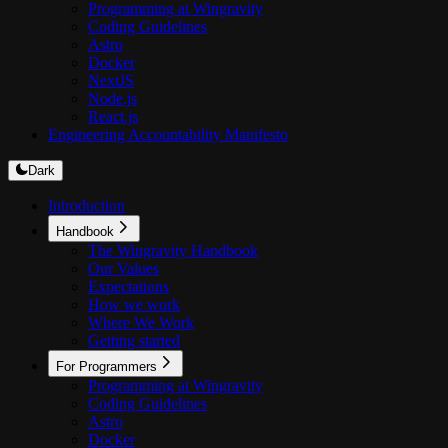
Programming at Wingravity
Coding Guidelines
Astro
Docker
NextJS
Node.js
React.js
Engineering Accountability Manifesto
Dark
Introduction
Handbook
The Wingravity Handbook
Our Values
Expectations
How we work
Where We Work
Getting started
For Programmers
Programming at Wingravity
Coding Guidelines
Astro
Docker