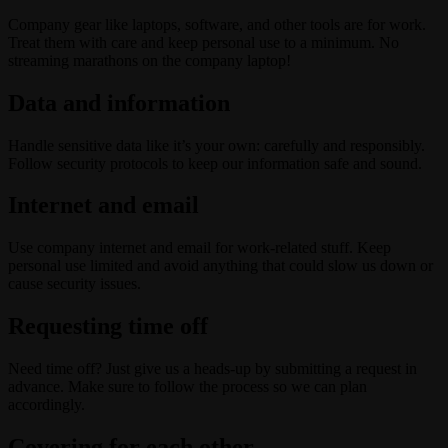
Company gear like laptops, software, and other tools are for work.
Treat them with care and keep personal use to a minimum. No
streaming marathons on the company laptop!
Data and information
Handle sensitive data like it’s your own: carefully and responsibly.
Follow security protocols to keep our information safe and sound.
Internet and email
Use company internet and email for work-related stuff. Keep
personal use limited and avoid anything that could slow us down or
cause security issues.
Requesting time off
Need time off? Just give us a heads-up by submitting a request in
advance. Make sure to follow the process so we can plan
accordingly.
Covering for each other