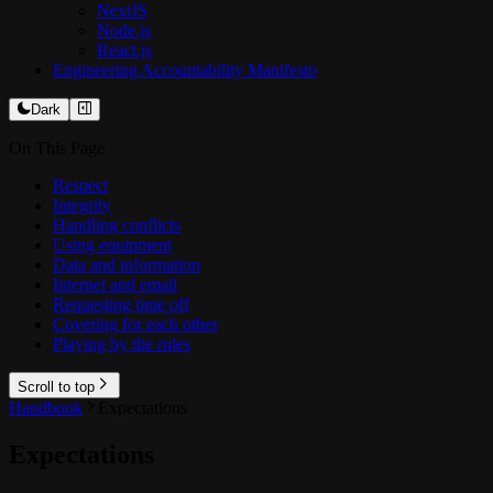
NextJS
Node.js
React.js
Engineering Accountability Manifesto
Dark
On This Page
Respect
Integrity
Handling conflicts
Using equipment
Data and information
Internet and email
Requesting time off
Covering for each other
Playing by the rules
Scroll to top
Handbook
Expectations
Expectations